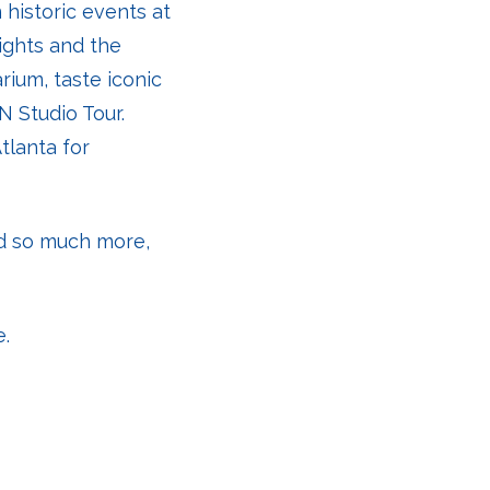
 historic events at
ights and the
rium, taste iconic
N Studio Tour.
tlanta for
nd so much more,
e.