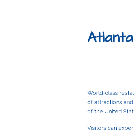
Atlanta
World-class resta
of attractions an
of the United Stat
Visitors can exper