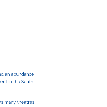
 and an abundance
ent in the South
y’s many theatres,