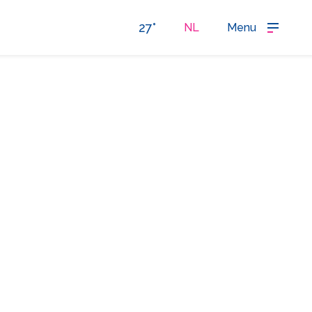
27°
NL
Menu