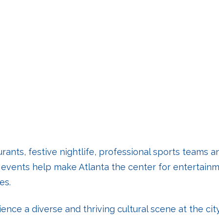
urants, festive nightlife, professional sports teams
d events help make Atlanta the center for entertainm
es.
ience a diverse and thriving cultural scene at the cit