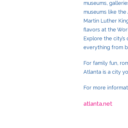
museums, galleries
museums like the 
Martin Luther King
flavors at the Wo
Explore the city’s
everything from b
For family fun, r
Atlanta is a city yo
For more informatio
atlanta.net