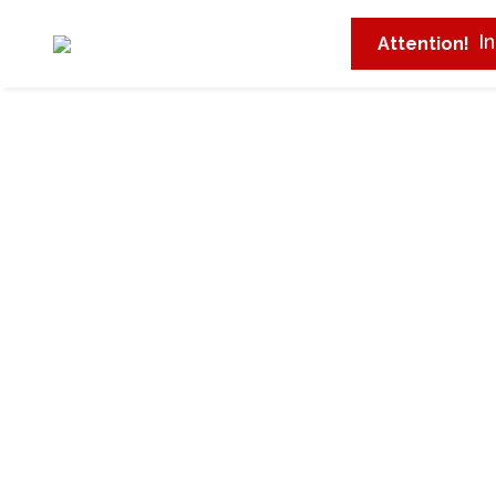
I
Attention!