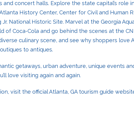
 and concert halls. Explore the state capital’s role in
Atlanta History Center, Center for Civil and Human R
 Jr. National Historic Site. Marvel at the Georgia Aqua
rld of Coca-Cola and go behind the scenes at the CN
 diverse culinary scene, and see why shoppers love A
outiques to antiques.
omantic getaways, urban adventure, unique events a
u’ll love visiting again and again.
n, visit the official Atlanta, GA tourism guide websit