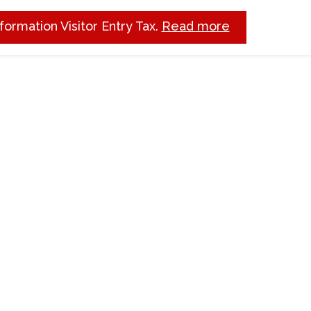
nformation Visitor Entry Tax.
Read more